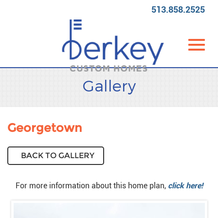
513.858.2525
Toggl
Skip
Gallery
to
Main
Content
navig
Georgetown
BACK TO GALLERY
For more information about this home plan,
click here!