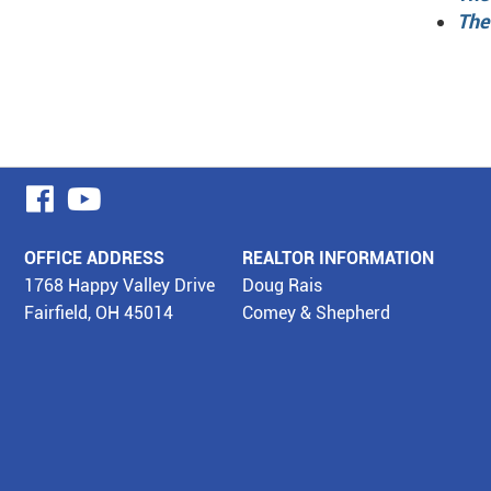
The
visit
visit
our
our
OFFICE ADDRESS
REALTOR INFORMATION
facebook
YouTube
1768 Happy Valley Drive
Doug Rais
Fairfield, OH 45014
Comey & Shepherd
page
page