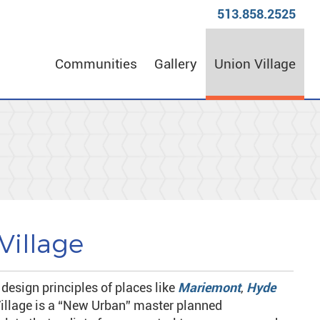
513.858.2525
Communities
Gallery
Union Village
Village
 design principles of places like
Mariemont
,
Hyde
illage is a “New Urban” master planned