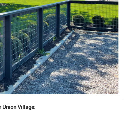
r Union Village: