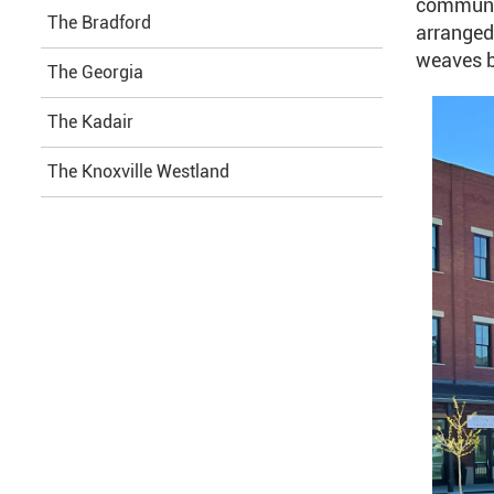
communit
The Bradford
arranged 
weaves b
The Georgia
The Kadair
The Knoxville Westland