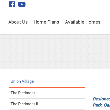
Skip
visit
visit
to
our
our
Main
facebook
YouTube
Content
About Us
Home Plans
Available Homes
page
page
Union Village
The Piedmont
Designed
The Piedmont II
Park
,
Oa