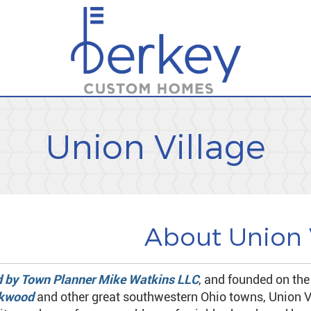
Union Village
About Union 
 by Town Planner Mike Watkins LLC
, and founded on the
kwood
and other great southwestern Ohio towns, Union V