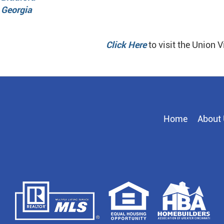
 Georgia
Click Here
to visit the Union V
Home
About