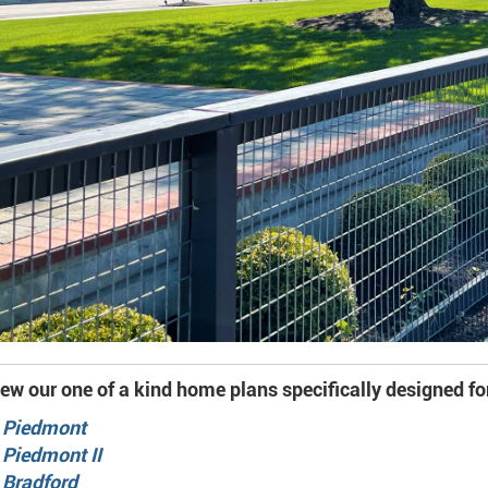
ew our one of a kind home plans specifically designed fo
 Piedmont
 Piedmont II
 Bradford