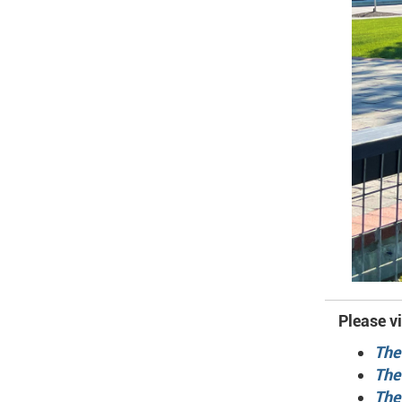
Please vi
The
The
The