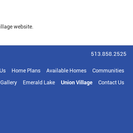
illage website.
513.858.2525
 Us
Home Plans
Available Homes
Communities
Gallery
Emerald Lake
Union Village
Contact Us