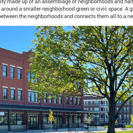
y made up of an assemblage of neighborhoods and hamle
around a smaller neighborhood green or civic space. A gre
etween the neighborhoods and connects them all to a nea