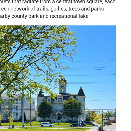
ts that radiate from a central town square, each
en network of trails, gullies, trees and parks
rby county park and recreational lake.