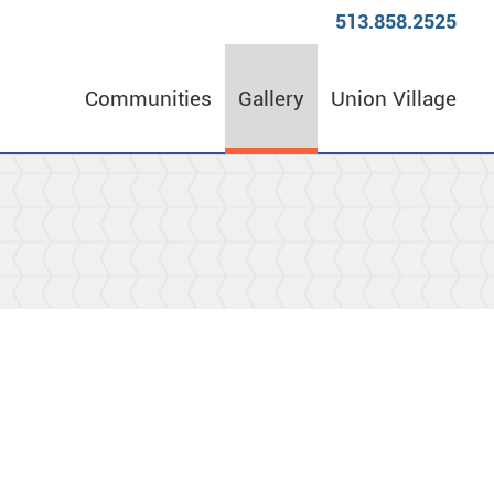
513.858.2525
Communities
Gallery
Union Village