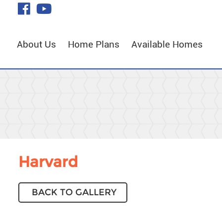
Skip
visit
visit
to
our
our
Main
facebook
YouTube
Content
About Us
Home Plans
Available Homes
page
page
Harvard
BACK TO GALLERY