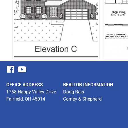
visit
visit
our
our
OFFICE ADDRESS
REALTOR INFORMATION
facebook
YouTube
1768 Happy Valley Drive
Doug Rais
Fairfield, OH 45014
Comey & Shepherd
page
page