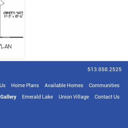
513.858.2525
 Us
Home Plans
Available Homes
Communities
Gallery
Emerald Lake
Union Village
Contact Us