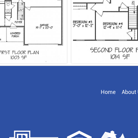
Home
About