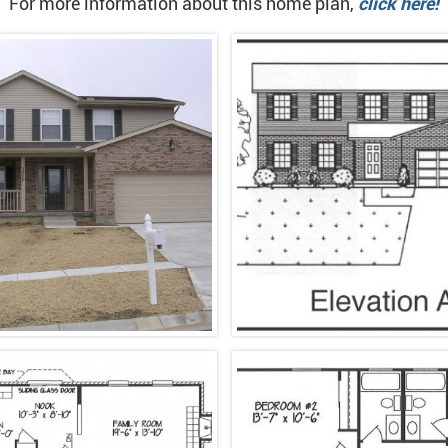
For more information about this home plan,
click here!