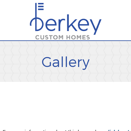
Gallery