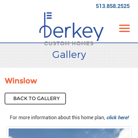
513.858.2525
Toggl
Skip
Gallery
to
Main
Content
navig
Winslow
BACK TO GALLERY
For more information about this home plan,
click here!