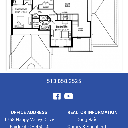
513.858.2525
visit
visit
our
our
OFFICE ADDRESS
REALTOR INFORMATION
facebook
YouTube
1768 Happy Valley Drive
Doug Rais
Fairfield, OH 45014
Comey & Shepherd