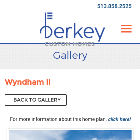
513.858.2525
Toggl
Skip
Gallery
to
Main
Content
navig
Wyndham II
BACK TO GALLERY
For more information about this home plan,
click here!