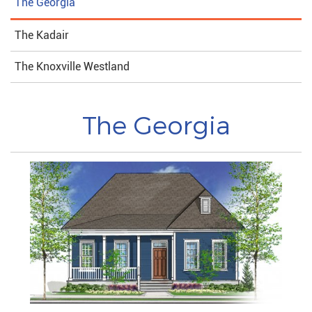
The Georgia
The Kadair
The Knoxville Westland
The Georgia