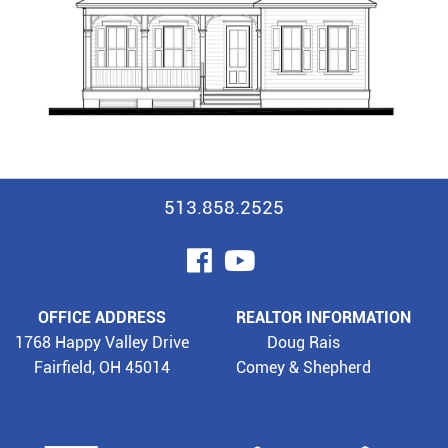
513.858.2525
visit
visit
our
our
OFFICE ADDRESS
REALTOR INFORMATION
facebook
YouTube
1768 Happy Valley Drive
Doug Rais
Fairfield, OH 45014
Comey & Shepherd
page
page