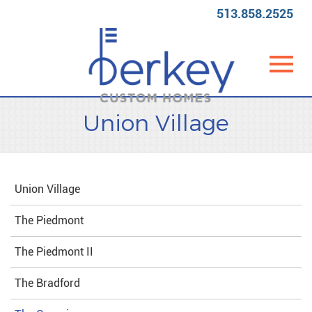
513.858.2525
Toggl
Skip
Union Village
to
Main
Content
navig
Union Village
The Piedmont
The Piedmont II
The Bradford